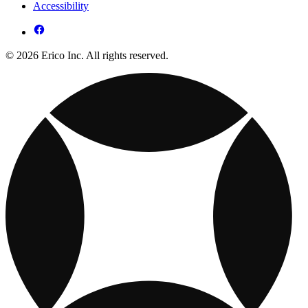
Accessibility
© 2026 Erico Inc. All rights reserved.