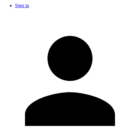
Sign in