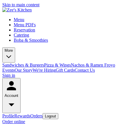
Skip to main content
Menu
Menu PDFs
Reservation
Catering
Boba & Smoothies
More
Sandwiches & Burgers
Pizza & Wings
Nachos & Ramen
Froyo
Events
Our Story
We're Hiring
Gift Cards
Contact Us
Sign in
Account
Profile
Rewards
Orders
Logout
Order online