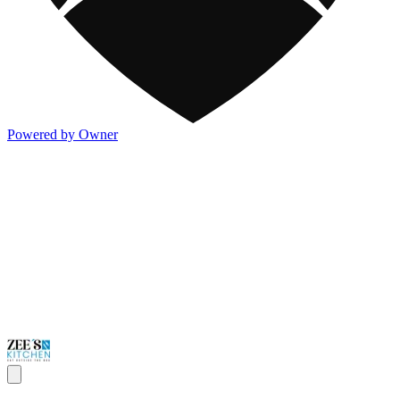
Powered by Owner