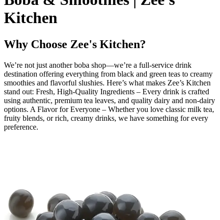
Kitchen
Why Choose Zee's Kitchen?
We’re not just another boba shop—we’re a full-service drink
destination offering everything from black and green teas to creamy
smoothies and flavorful slushies. Here’s what makes Zee’s Kitchen
stand out: Fresh, High-Quality Ingredients – Every drink is crafted
using authentic, premium tea leaves, and quality dairy and non-dairy
options. A Flavor for Everyone – Whether you love classic milk tea,
fruity blends, or rich, creamy drinks, we have something for every
preference.