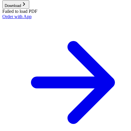
Download
Failed to load PDF
Order with App