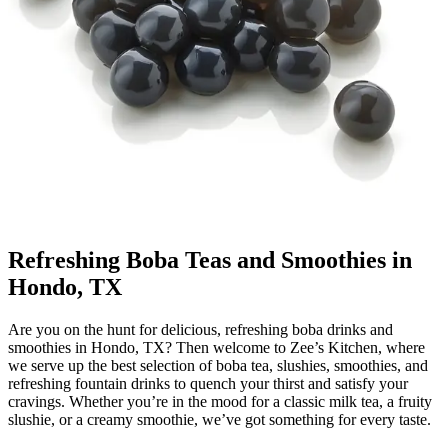
Refreshing Boba Teas and Smoothies in
Hondo, TX
Are you on the hunt for delicious, refreshing boba drinks and
smoothies in Hondo, TX? Then welcome to Zee’s Kitchen, where
we serve up the best selection of boba tea, slushies, smoothies, and
refreshing fountain drinks to quench your thirst and satisfy your
cravings. Whether you’re in the mood for a classic milk tea, a fruity
slushie, or a creamy smoothie, we’ve got something for every taste.