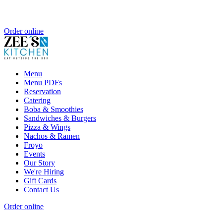
Order online
Menu
Menu PDFs
Reservation
Catering
Boba & Smoothies
Sandwiches & Burgers
Pizza & Wings
Nachos & Ramen
Froyo
Events
Our Story
We're Hiring
Gift Cards
Contact Us
Order online