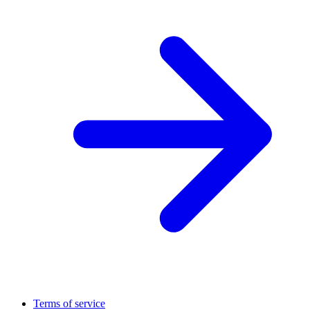
Terms of service