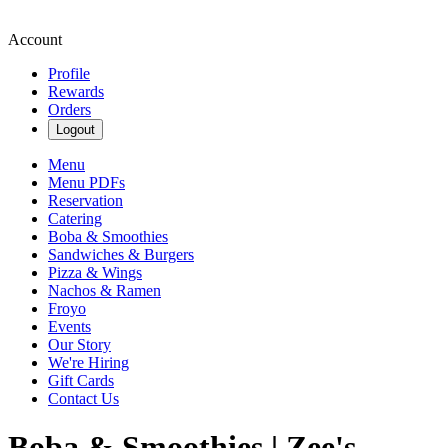
Account
Profile
Rewards
Orders
Logout
Menu
Menu PDFs
Reservation
Catering
Boba & Smoothies
Sandwiches & Burgers
Pizza & Wings
Nachos & Ramen
Froyo
Events
Our Story
We're Hiring
Gift Cards
Contact Us
Boba & Smoothies | Zee's