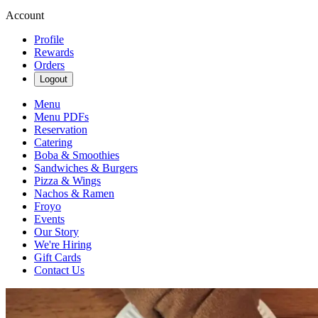
Account
Profile
Rewards
Orders
Logout
Menu
Menu PDFs
Reservation
Catering
Boba & Smoothies
Sandwiches & Burgers
Pizza & Wings
Nachos & Ramen
Froyo
Events
Our Story
We're Hiring
Gift Cards
Contact Us