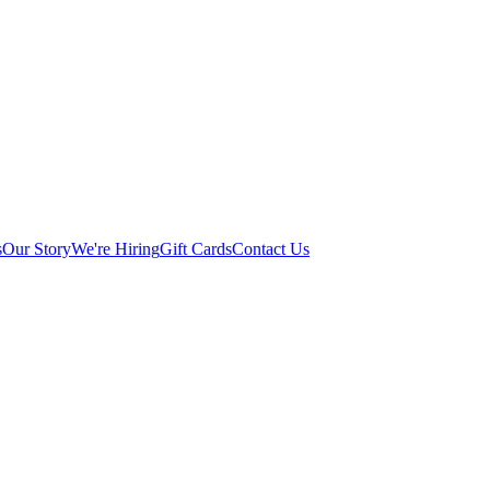
s
Our Story
We're Hiring
Gift Cards
Contact Us