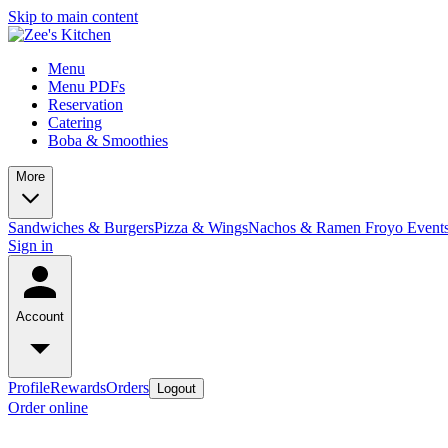
Skip to main content
Menu
Menu PDFs
Reservation
Catering
Boba & Smoothies
More
Sandwiches & Burgers
Pizza & Wings
Nachos & Ramen
Froyo
Event
Sign in
Account
Profile
Rewards
Orders
Logout
Order online